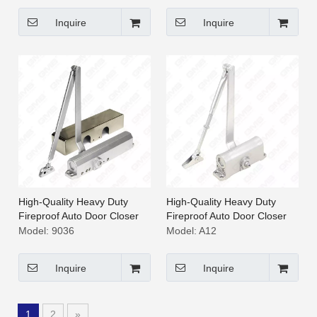
Inquire
Inquire
High-Quality Heavy Duty
High-Quality Heavy Duty
Fireproof Auto Door Closer
Fireproof Auto Door Closer
[9036]
[A12]
Model:
9036
Model:
A12
Inquire
Inquire
1
2
»