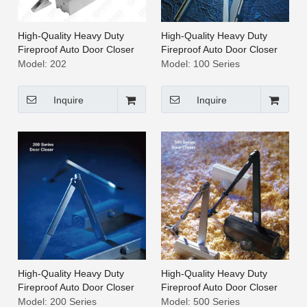
High-Quality Heavy Duty
High-Quality Heavy Duty
Fireproof Auto Door Closer
Fireproof Auto Door Closer
[202]
[100 Series]
Model:
202
Model:
100 Series
Inquire
Inquire
High-Quality Heavy Duty
High-Quality Heavy Duty
Fireproof Auto Door Closer
Fireproof Auto Door Closer
[200 Series]
[500 Series]
Model:
200 Series
Model:
500 Series