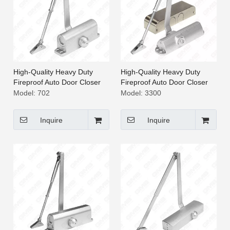
High-Quality Heavy Duty
High-Quality Heavy Duty
Fireproof Auto Door Closer
Fireproof Auto Door Closer
[702]
[3300]
Model:
702
Model:
3300
Inquire
Inquire