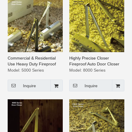
Commercial & Residential
Highly Precise Closer
Use Heavy Duty Fireproof
Fireproof Auto Door Closer
Auto Door Closer [5000
[8000 Series]
Model:
5000 Series
Model:
8000 Series
Series]
Inquire
Inquire