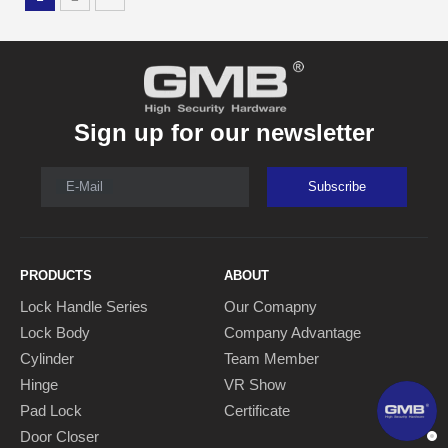
Sign up for our newsletter
E-Mail
Subscribe
PRODUCTS
ABOUT
Lock Handle Series
Our Comapny
Lock Body
Company Advantage
Cylinder
Team Member
Hinge
VR Show
Pad Lock
Certificate
Door Closer