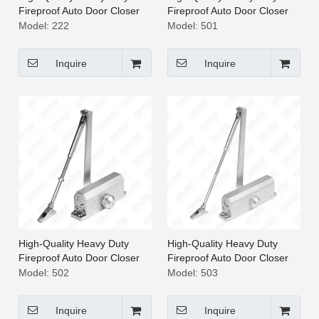
Fireproof Auto Door Closer
Fireproof Auto Door Closer
[222]
[501]
Model:
222
Model:
501
Inquire
Inquire
High-Quality Heavy Duty
High-Quality Heavy Duty
Fireproof Auto Door Closer
Fireproof Auto Door Closer
[502]
[503]
Model:
502
Model:
503
Inquire
Inquire