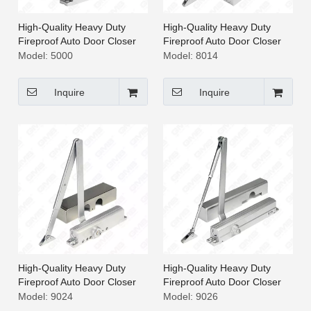
High-Quality Heavy Duty
High-Quality Heavy Duty
Fireproof Auto Door Closer
Fireproof Auto Door Closer
[5000]
[8014]
Model:
5000
Model:
8014
Inquire
Inquire
High-Quality Heavy Duty
High-Quality Heavy Duty
Fireproof Auto Door Closer
Fireproof Auto Door Closer
[9024]
[9026]
Model:
9024
Model:
9026