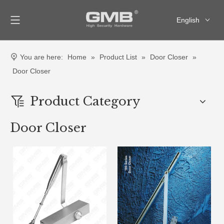
English
العربية
Français
You are here:
Home
»
Product List
»
Door Closer
»
Pусский
Door Closer
Español
Product Category
Door Closer