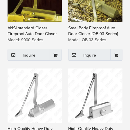
ANSI standard Closer
Steel Body Fireproof Auto
Fireproof Auto Door Closer
Door Closer [OB 03 Series]
[9000 Series]
Model:
9000 Series
Model:
OB 03 Series
Inquire
Inquire
High-Quality Heavy Duty
High-Quality Heavy Duty