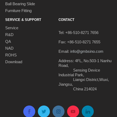
Ball Bearing Slide
Furniture Fitting
SERVICE & SUPPORT
CONTACT
Service
Tel: +86-510-8271 7656
R&D
QA
Fax: +86-510-8271 7655
NAD
Email:
info@gmbsino.com
ROHS
Address: 4FL, No.503-1 Nanhu
Download
Road,
Sensing Device
Industrial Park,
Liangxi District,Wuxi,
Jiangsu,
China 214024