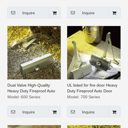
Inquire
Inquire
Dual Valve High-Quality
UL listed for fire door Heavy
Heavy Duty Fireproof Auto
Duty Fireproof Auto Door
Door Closer [600 Series]
Closer [700 Series]
Model:
600 Series
Model:
700 Series
Inquire
Inquire