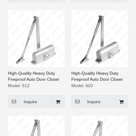
High-Quality Heavy Duty
High-Quality Heavy Duty
Fireproof Auto Door Closer
Fireproof Auto Door Closer
[512]
[603]
Model:
512
Model:
603
Inquire
Inquire