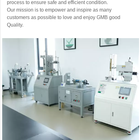
process to ensure safe and efficient condition.
Our mission is to empower and inspire as many
customers as possible to love and enjoy GMB good
Quality.