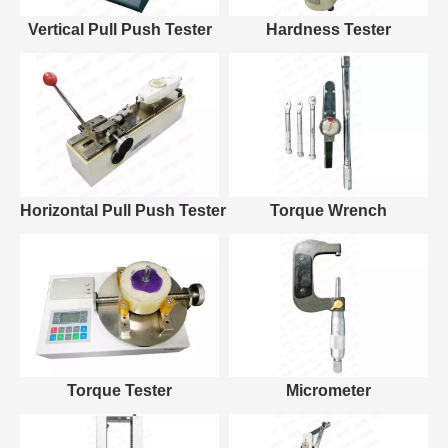
Vertical Pull Push Tester
Hardness Tester
Horizontal Pull Push Tester
Torque Wrench
Torque Tester
Micrometer