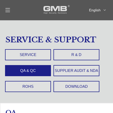
English
العربية
Français
Pусский
SERVICE & SUPPORT
Español
SERVICE
R & D
QA & QC
SUPPLIER AUDIT & NDA
ROHS
DOWNLOAD
QA