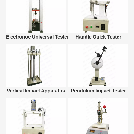
Electronoc Universal Tester
Handle Quick Tester
Vertical Impact Apparatus
Pendulum Impact Tester