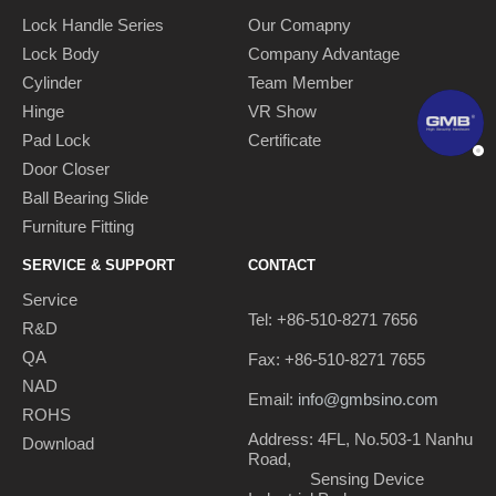
Lock Handle Series
Our Comapny
Lock Body
Company Advantage
Cylinder
Team Member
Hinge
VR Show
Pad Lock
Certificate
Door Closer
Ball Bearing Slide
Furniture Fitting
SERVICE & SUPPORT
CONTACT
Service
Tel: +86-510-8271 7656
R&D
QA
Fax: +86-510-8271 7655
NAD
Email:
info@gmbsino.com
ROHS
Address: 4FL, No.503-1 Nanhu
Download
Road,
Sensing Device