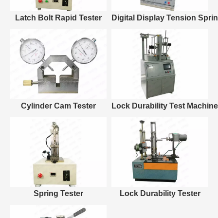
Latch Bolt Rapid Tester
Digital Display Tension Spri
Cylinder Cam Tester
Lock Durability Test Machine
Spring Tester
Lock Durability Tester