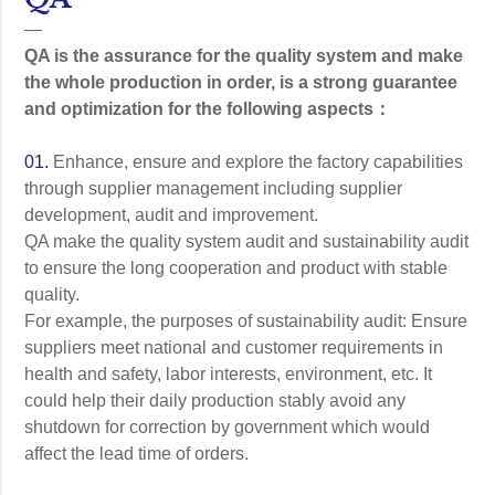
—
QA is the assurance for the quality system and make
the whole production in order, is a strong guarantee
and optimization for the following aspects：
01.
Enhance, ensure and explore the factory capabilities
through supplier management including supplier
development, audit and improvement.
QA make the quality system audit and sustainability audit
to ensure the long cooperation and product with stable
quality.
For example, the purposes of sustainability audit: Ensure
suppliers meet national and customer requirements in
health and safety, labor interests, environment, etc. It
could help their daily production stably avoid any
shutdown for correction by government which would
affect the lead time of orders.