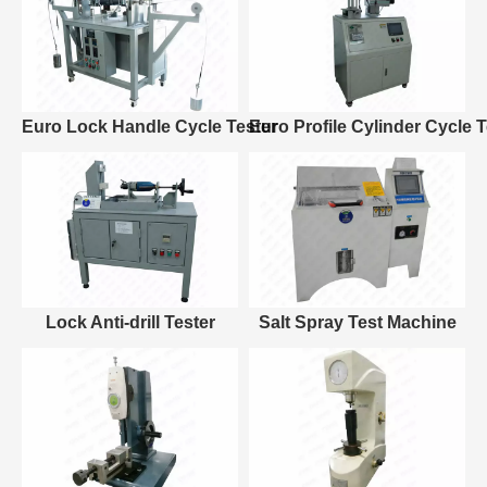
Euro Lock Handle Cycle Tester
Euro Profile Cylinder Cycle T
Lock Anti-drill Tester
Salt Spray Test Machine