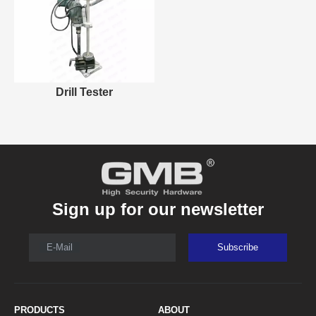
Drill Tester
Sign up for our newsletter
E-Mail
Subscribe
PRODUCTS
ABOUT