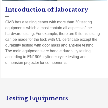
Introduction of laboratory
—
GMB has a testing center with more than 30 testing
equipments which almost contain all aspects of the
hardware testing. For example, there are 9 items testing
can be made for the lock with CE certificate except the
durability testing with door mass and anti-fire testing.
The main equipments are handle durability testing
according to EN1906, cylinder cycle testing and
dimension projector for components.
Testing Equipments