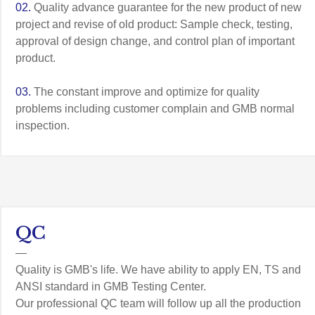
02.
Quality advance guarantee for the new product of new
project and revise of old product: Sample check, testing,
approval of design change, and control plan of important
product.
03.
The constant improve and optimize for quality
problems including customer complain and GMB normal
inspection.
QC
—
Quality is GMB's life. We have ability to apply EN, TS and
ANSI standard in GMB Testing Center.
Our professional QC team will follow up all the production