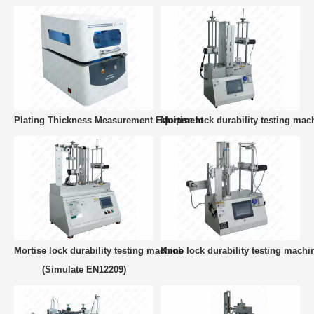
Plating Thickness Measurement Equipment
Mortise lock durability testing mac
Mortise lock durability testing machine
Knob lock durability testing machi
(Simulate EN12209)