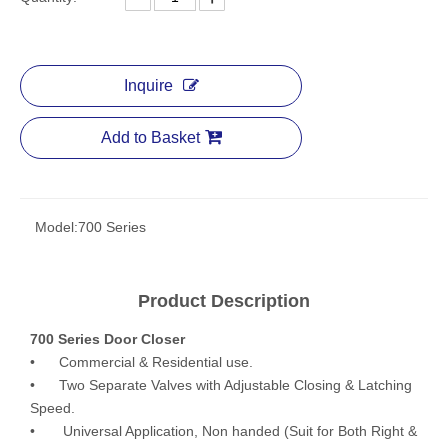
Inquire
Add to Basket
Model:
700 Series
Product Description
700 Series Door Closer
• Commercial & Residential use.
• Two Separate Valves with Adjustable Closing & Latching
Speed.
• Universal Application, Non handed (Suit for Both Right &