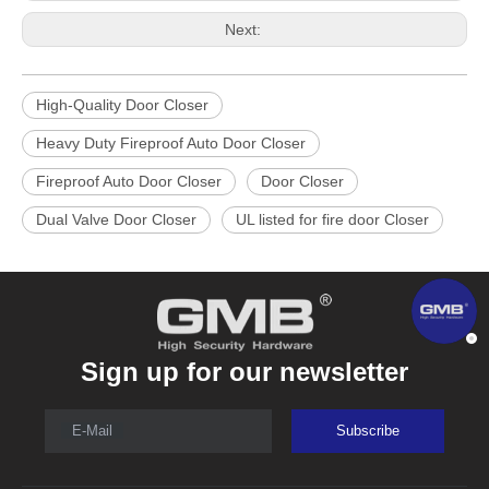
Next:
High-Quality Door Closer
Heavy Duty Fireproof Auto Door Closer
Fireproof Auto Door Closer
Door Closer
Dual Valve Door Closer
UL listed for fire door Closer
Sign up for our newsletter
E-Mail
Subscribe