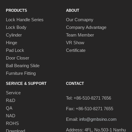
PRODUCTS
ABOUT
Lock Handle Series
Our Comapny
Lock Body
Company Advantage
Cylinder
Team Member
Hinge
VR Show
Pad Lock
Certificate
Door Closer
Ball Bearing Slide
Furniture Fitting
SERVICE & SUPPORT
CONTACT
Service
Tel: +86-510-8271 7656
R&D
QA
Fax: +86-510-8271 7655
NAD
Email:
info@gmbsino.com
ROHS
Address: 4FL, No.503-1 Nanhu
Download