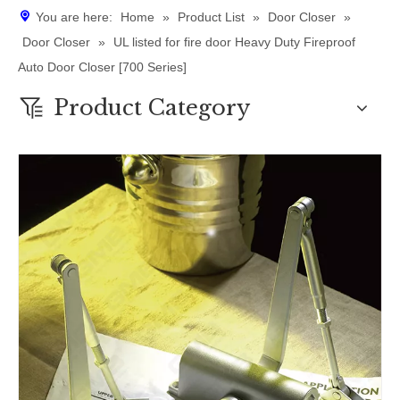
You are here:
Home
»
Product List
»
Door Closer
»
Door Closer
»
UL listed for fire door Heavy Duty Fireproof
Auto Door Closer [700 Series]
Product Category