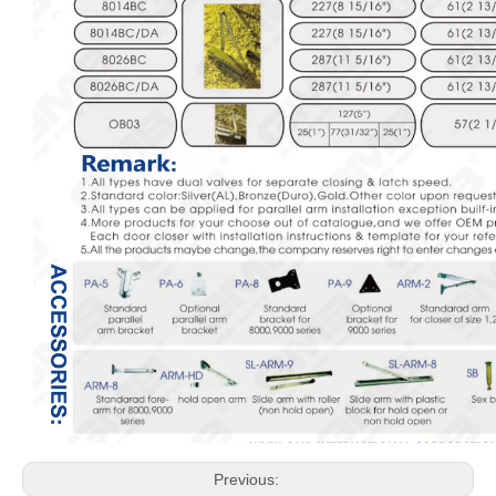
Previous: