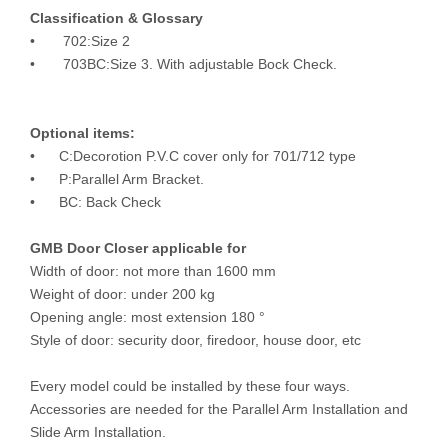
Classification & Glossary
• 702:Size 2
• 703BC:Size 3. With adjustable Bock Check.
Optional items:
• C:Decorotion P.V.C cover only for 701/712 type
• P:Parallel Arm Bracket.
• BC: Back Check
GMB Door Closer applicable for
Width of door: not more than 1600 mm
Weight of door: under 200 kg
Opening angle: most extension 180 °
Style of door: security door, firedoor, house door, etc
Every model could be installed by these four ways.
Accessories are needed for the Parallel Arm Installation and
Slide Arm Installation.