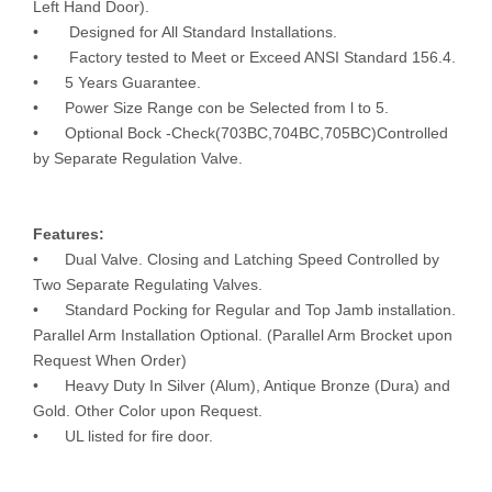
Left Hand Door).
• Designed for All Standard Installations.
• Factory tested to Meet or Exceed ANSI Standard 156.4.
• 5 Years Guarantee.
• Power Size Range con be Selected from l to 5.
• Optional Bock -Check(703BC,704BC,705BC)Controlled
by Separate Regulation Valve.
Features:
• Dual Valve. Closing and Latching Speed Controlled by
Two Separate Regulating Valves.
• Standard Pocking for Regular and Top Jamb installation.
Parallel Arm Installation Optional. (Parallel Arm Brocket upon
Request When Order)
• Heavy Duty In Silver (Alum), Antique Bronze (Dura) and
Gold. Other Color upon Request.
• UL listed for fire door.