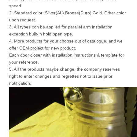
speed.
2. Standard color: Silver(AL).Bronze(Duro).Gold. Other color
upon request.
3. AII types con be applied for parallel arm installation
exception built-in hold open type.
4. More products for your choose out of catalogue, and we
offer OEM project for new product.
Each door closer with installation instructions & template for
your reference.
5. AII the products maybe change, the company reserves
right to enter changes and regrettes not to issue prior
notification.