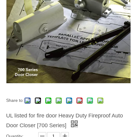
Share to:
UL listed for fire door Heavy Duty Fireproof Auto
Door Closer [700 Series]
Quantity: