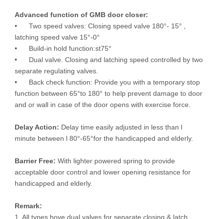
Advanced function of GMB door closer:
• Two speed valves: Closing speed valve 180°- 15° ,
latching speed valve 15°-0°
• Build-in hold function:st75°
• Dual valve. Closing and latching speed controlled by two
separate regulating valves.
• Back check function: Provide you with a temporary stop
function between 65°to 180° to help prevent damage to door
and or wall in case of the door opens with exercise force.
Delay Action:
Delay time easily adjusted in less than l
minute between l 80°-65°for the handicapped and elderly.
Barrier Free:
With lighter powered spring to provide
acceptable door control and lower opening resistance for
handicapped and elderly.
Remark:
1. All types hove dual valves for separate closing & latch