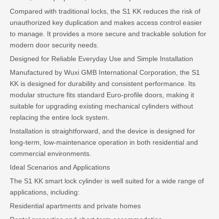
Compared with traditional locks, the S1 KK reduces the risk of
unauthorized key duplication and makes access control easier
to manage. It provides a more secure and trackable solution for
modern door security needs.
Designed for Reliable Everyday Use and Simple Installation
Manufactured by Wuxi GMB International Corporation, the S1
KK is designed for durability and consistent performance. Its
modular structure fits standard Euro-profile doors, making it
suitable for upgrading existing mechanical cylinders without
replacing the entire lock system.
Installation is straightforward, and the device is designed for
long-term, low-maintenance operation in both residential and
commercial environments.
Ideal Scenarios and Applications
The S1 KK smart lock cylinder is well suited for a wide range of
applications, including:
Residential apartments and private homes