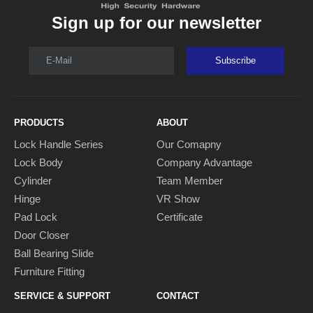
Sign up for our newsletter
E-Mail
Subscribe
PRODUCTS
ABOUT
Lock Handle Series
Our Comapny
Lock Body
Company Advantage
Cylinder
Team Member
Hinge
VR Show
Pad Lock
Certificate
Door Closer
Ball Bearing Slide
Furniture Fitting
SERVICE & SUPPORT
CONTACT