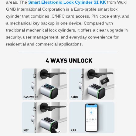
areas. The
Smart Electronic Lock Cylinder S1 KK
from Wuxi
GMB International Corporation is a Euro-profile smart lock
cylinder that combines IC/NFC card access, PIN code entry, and
a mechanical key backup in one device. Compared with
traditional mechanical lock cylinders, it offers a clear upgrade in
security, user management, and everyday convenience for
residential and commercial applications.