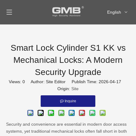
English
العربية
Français
Pусский
Smart Lock Cylinder S1 KK vs
Español
Mechanical Locks: A Modern
Security Upgrade
Views:
0
Author: Site Editor Publish Time: 2026-04-17
Origin:
Site
Inquire
Security and convenience are essential in modern door access
systems, yet traditional mechanical locks often fall short in both