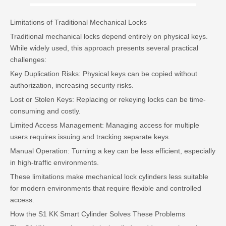
Limitations of Traditional Mechanical Locks
Traditional mechanical locks depend entirely on physical keys.
While widely used, this approach presents several practical
challenges:
Key Duplication Risks: Physical keys can be copied without
authorization, increasing security risks.
Lost or Stolen Keys: Replacing or rekeying locks can be time-
consuming and costly.
Limited Access Management: Managing access for multiple
users requires issuing and tracking separate keys.
Manual Operation: Turning a key can be less efficient, especially
in high-traffic environments.
These limitations make mechanical lock cylinders less suitable
for modern environments that require flexible and controlled
access.
How the S1 KK Smart Cylinder Solves These Problems