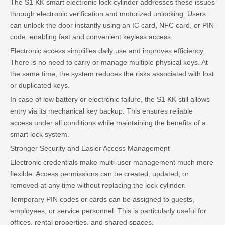
The S1 KK smart electronic lock cylinder addresses these issues
through electronic verification and motorized unlocking. Users
can unlock the door instantly using an IC card, NFC card, or PIN
code, enabling fast and convenient keyless access.
Electronic access simplifies daily use and improves efficiency.
There is no need to carry or manage multiple physical keys. At
the same time, the system reduces the risks associated with lost
or duplicated keys.
In case of low battery or electronic failure, the S1 KK still allows
entry via its mechanical key backup. This ensures reliable
access under all conditions while maintaining the benefits of a
smart lock system.
Stronger Security and Easier Access Management
Electronic credentials make multi-user management much more
flexible. Access permissions can be created, updated, or
removed at any time without replacing the lock cylinder.
Temporary PIN codes or cards can be assigned to guests,
employees, or service personnel. This is particularly useful for
offices, rental properties, and shared spaces.