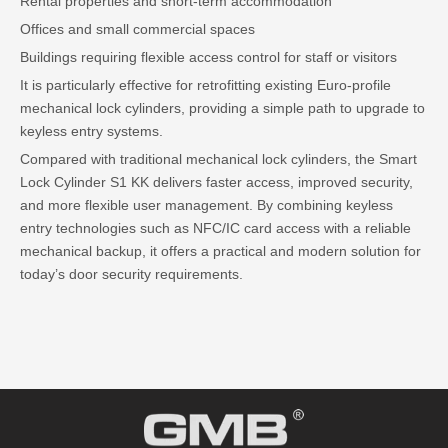
Rental properties and short-term accommodation
Offices and small commercial spaces
Buildings requiring flexible access control for staff or visitors
It is particularly effective for retrofitting existing Euro-profile
mechanical lock cylinders, providing a simple path to upgrade to
keyless entry systems.
Compared with traditional mechanical lock cylinders, the Smart
Lock Cylinder S1 KK delivers faster access, improved security,
and more flexible user management. By combining keyless
entry technologies such as NFC/IC card access with a reliable
mechanical backup, it offers a practical and modern solution for
today’s door security requirements.