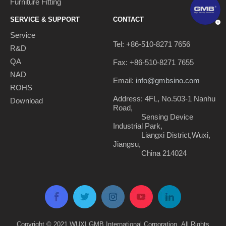
Furniture Fitting
SERVICE & SUPPORT
CONTACT
Service
Tel: +86-510-8271 7656
R&D
QA
Fax: +86-510-8271 7655
NAD
Email:
info@gmbsino.com
ROHS
Address: 4FL, No.503-1 Nanhu
Download
Road,
Sensing Device
Industrial Park,
Liangxi District,Wuxi,
Jiangsu,
China 214024
Copyright © 2021 WUXI GMB International Corporation. All Rights