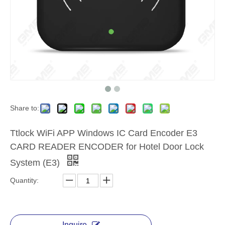
Share to:
Ttlock WiFi APP Windows IC Card Encoder E3
CARD READER ENCODER for Hotel Door Lock
System (E3)
Quantity:
Inquire