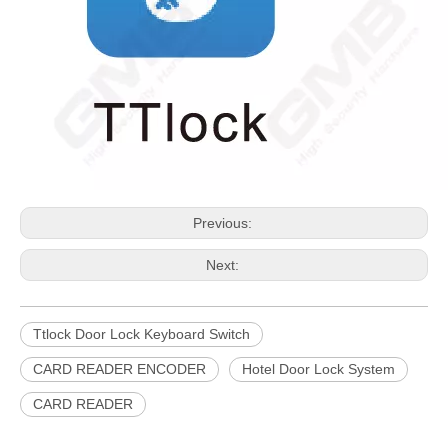
Previous:
Next:
Ttlock Door Lock Keyboard Switch
CARD READER ENCODER
Hotel Door Lock System
CARD READER