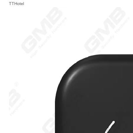
TTHotel