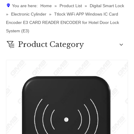
You are here:
Home
»
Product List
»
Digital Smart Lock
»
Electronic Cylinder
»
Ttlock WiFi APP Windows IC Card
Encoder E3 CARD READER ENCODER for Hotel Door Lock
System (E3)
Product Category