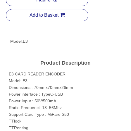
Add to Basket
Model:
E3
Product Description
E3 CARD READER ENCODER
Model: E3
Dimensions : 70mmx70mmx26mm
Power interface : TypeC-USB
Power Input : 50V/500mA
Radio Frequenct: 13. 56Mhz
Support Card Type : MiFare S50
TTlock
TTRenting