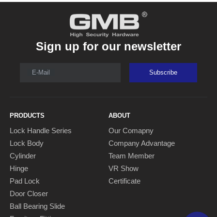
Sign up for our newsletter
E-Mail
Subscribe
PRODUCTS
ABOUT
Lock Handle Series
Our Comapny
Lock Body
Company Advantage
Cylinder
Team Member
Hinge
VR Show
Pad Lock
Certificate
Door Closer
Ball Bearing Slide