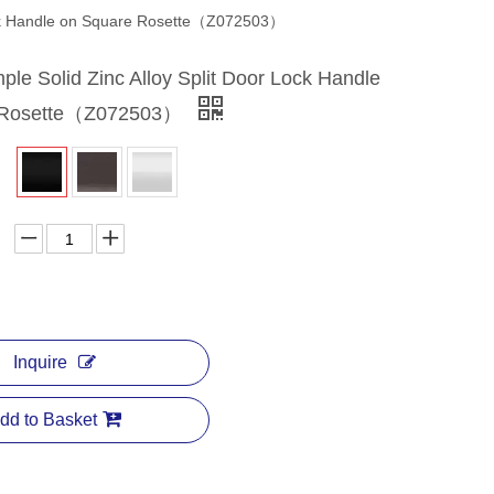
Lock Handle on Square Rosette（Z072503）
le Solid Zinc Alloy Split Door Lock Handle
 Rosette（Z072503）
Inquire
dd to Basket