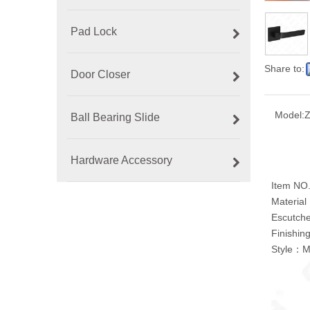
Pad Lock
Share to:
Door Closer
Model:
Ball Bearing Slide
Hardware Accessory
Item NO
Material：
Escutch
Finishi
Style：M