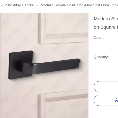
»
Zinc Alloy Handle
»
Modern Simple Solid Zinc Alloy Split Door 
Modern Simp
on Square
Color:
Quantity:
A