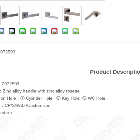
Z072503
Product Descripti
.:Z072503
Zinc alloy handle with zinc alloy rosette
eon Hole：① Cylinder Hole ② Key Hole ③ WC Hole
ng：CP/SN/AB /Customized
odern