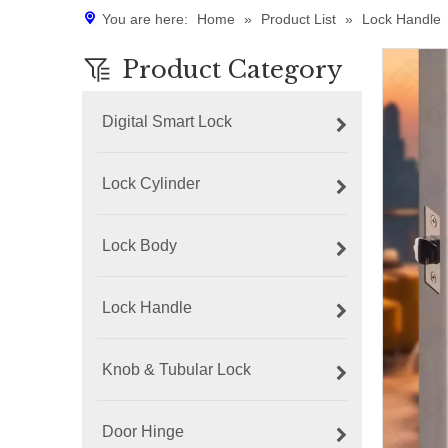
You are here:
Home
»
Product List
»
Lock Handle
Product Category
Digital Smart Lock
Lock Cylinder
Lock Body
Lock Handle
Knob & Tubular Lock
Door Hinge