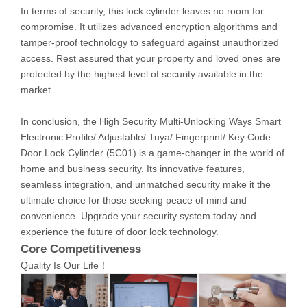
In terms of security, this lock cylinder leaves no room for
compromise. It utilizes advanced encryption algorithms and
tamper-proof technology to safeguard against unauthorized
access. Rest assured that your property and loved ones are
protected by the highest level of security available in the
market.
In conclusion, the High Security Multi-Unlocking Ways Smart
Electronic Profile/ Adjustable/ Tuya/ Fingerprint/ Key Code
Door Lock Cylinder (5C01) is a game-changer in the world of
home and business security. Its innovative features,
seamless integration, and unmatched security make it the
ultimate choice for those seeking peace of mind and
convenience. Upgrade your security system today and
experience the future of door lock technology.
Core Competitiveness
Quality Is Our Life！