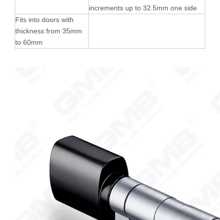
increments up to 32.5mm one side
Fits into doors with
thickness from 35mm
to 60mm