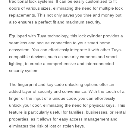
traditional lock systems. It can be easily customized to fit
doors of various sizes, eliminating the need for multiple lock
replacements. This not only saves you time and money but
also ensures a perfect fit and maximum security.
Equipped with Tuya technology, this lock cylinder provides a
seamless and secure connection to your smart home
ecosystem. You can effortlessly integrate it with other Tuya-
compatible devices, such as security cameras and smart
lighting, to create a comprehensive and interconnected
security system.
The fingerprint and key code unlocking options offer an
added layer of security and convenience. With the touch of a
finger or the input of a unique code, you can effortlessly
unlock your door, eliminating the need for physical keys. This
feature is particularly useful for families, businesses, or rental
properties, as it allows for easy access management and
eliminates the risk of lost or stolen keys.