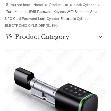
You are here:
Home
»
Product List
»
Lock Cylinder
»
Turn Knob
»
IP65 Password Keyless WiFi Biometric Smart
NFC Card Password Lock Cylinder Electronic Cylinder
ELECTRONIC CYLINDER(S1 KK)
Product Category