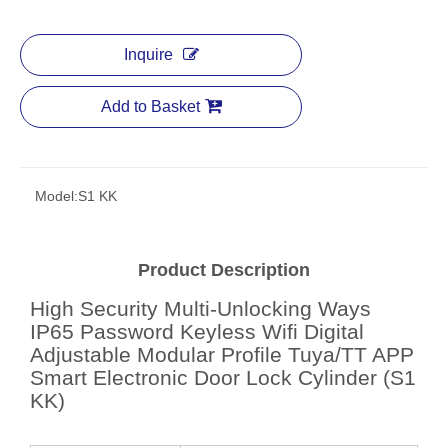
Inquire
Add to Basket
Model:
S1 KK
Product Description
High Security Multi-Unlocking Ways
IP65 Password Keyless Wifi Digital
Adjustable Modular Profile Tuya/TT APP
Smart Electronic Door Lock Cylinder (S1
KK)