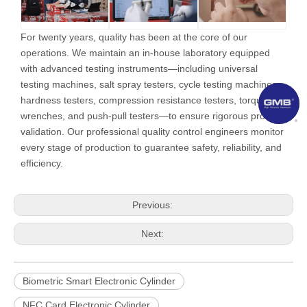
For twenty years, quality has been at the core of our
operations. We maintain an in-house laboratory equipped
with advanced testing instruments—including universal
testing machines, salt spray testers, cycle testing machines,
hardness testers, compression resistance testers, torque
wrenches, and push-pull testers—to ensure rigorous product
validation. Our professional quality control engineers monitor
every stage of production to guarantee safety, reliability, and
efficiency.
Previous:
Next:
Biometric Smart Electronic Cylinder
NFC Card Electronic Cylinder