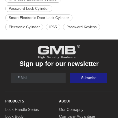
Password Lock Cylinder
Smart Electronic Door Lock Cylinder
Electronic Cylinder
IP65
Password Keyless
Sign up for our newsletter
E-Mail
Subscribe
PRODUCTS
ABOUT
Lock Handle Series
Our Comapny
Lock Body
Company Advantage