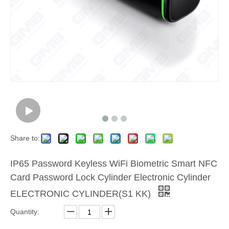
Share to:
IP65 Password Keyless WiFi Biometric Smart NFC
Card Password Lock Cylinder Electronic Cylinder
ELECTRONIC CYLINDER(S1 KK)
Quantity: