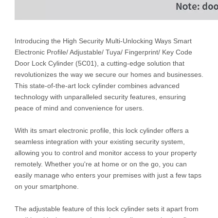
Introducing the High Security Multi-Unlocking Ways Smart
Electronic Profile/ Adjustable/ Tuya/ Fingerprint/ Key Code
Door Lock Cylinder (5C01), a cutting-edge solution that
revolutionizes the way we secure our homes and businesses.
This state-of-the-art lock cylinder combines advanced
technology with unparalleled security features, ensuring
peace of mind and convenience for users.
With its smart electronic profile, this lock cylinder offers a
seamless integration with your existing security system,
allowing you to control and monitor access to your property
remotely. Whether you're at home or on the go, you can
easily manage who enters your premises with just a few taps
on your smartphone.
The adjustable feature of this lock cylinder sets it apart from