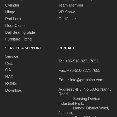
Cylinder
Team Member
Hinge
VR Show
Pad Lock
Certificate
Door Closer
Ball Bearing Slide
Furniture Fitting
SERVICE & SUPPORT
CONTACT
Service
Tel: +86-510-8271 7656
R&D
QA
Fax: +86-510-8271 7655
NAD
Email:
info@gmbsino.com
ROHS
Address: 4FL, No.503-1 Nanhu
Download
Road,
Sensing Device
Industrial Park,
Liangxi District,Wuxi,
Jiangsu,