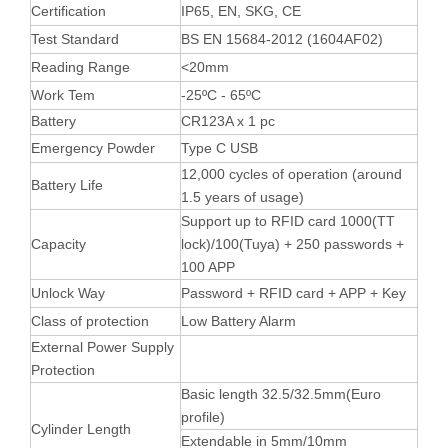
Certification
IP65, EN, SKG, CE
Test Standard
BS EN 15684-2012 (1604AF02)
Reading Range
<20mm
Work Tem
-25ºC - 65ºC
Battery
CR123A x 1 pc
Emergency Powder
Type C USB
12,000 cycles of operation (around
Battery Life
1.5 years of usage)
Support up to RFID card 1000(TT
Capacity
lock)/100(Tuya) + 250 passwords +
100 APP
Unlock Way
Password + RFID card + APP + Key
Class of protection
Low Battery Alarm
External Power Supply
Protection
Basic length 32.5/32.5mm(Euro
profile)
Cylinder Length
Extendable in 5mm/10mm