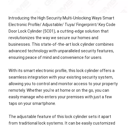
Introducing the High Security Multi-Unlocking Ways Smart
Electronic Profile/ Adjustable/ Tuya/ Fingerprint/ Key Code
Door Lock Cylinder (5C01), a cutting-edge solution that
revolutionizes the way we secure our homes and
businesses. This state-of-the-art lock cylinder combines
advanced technology with unparalleled security features,
ensuring peace of mind and convenience for users.
With its smart electronic profile, this lock cylinder offers a
seamless integration with your existing security system,
allowing you to control and monitor access to your property
remotely. Whether you're at home or on the go, you can
easily manage who enters your premises with just a few
taps on your smartphone.
The adjustable feature of this lock cylinder sets it apart
from traditional lock systems. It can be easily customized