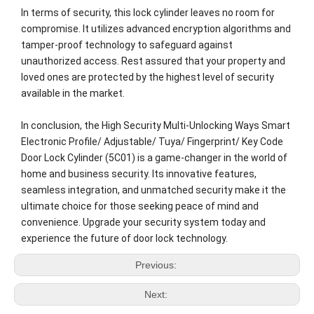
In terms of security, this lock cylinder leaves no room for
compromise. It utilizes advanced encryption algorithms and
tamper-proof technology to safeguard against
unauthorized access. Rest assured that your property and
loved ones are protected by the highest level of security
available in the market.
In conclusion, the High Security Multi-Unlocking Ways Smart
Electronic Profile/ Adjustable/ Tuya/ Fingerprint/ Key Code
Door Lock Cylinder (5C01) is a game-changer in the world of
home and business security. Its innovative features,
seamless integration, and unmatched security make it the
ultimate choice for those seeking peace of mind and
convenience. Upgrade your security system today and
experience the future of door lock technology.
Previous:
Next: