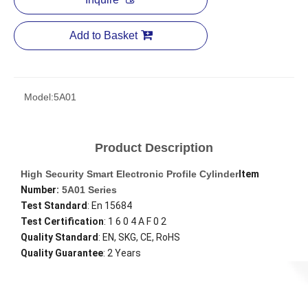
Add to Basket
Model:
5A01
Product Description
High Security Smart Electronic Profile Cylinder
Item
Number:
5A01 Series
Test Standard
: En 15684
Test Certification
: 1 6 0 4 A F 0 2
Quality Standard
: EN, SKG, CE, RoHS
Quality Guarantee
: 2 Years