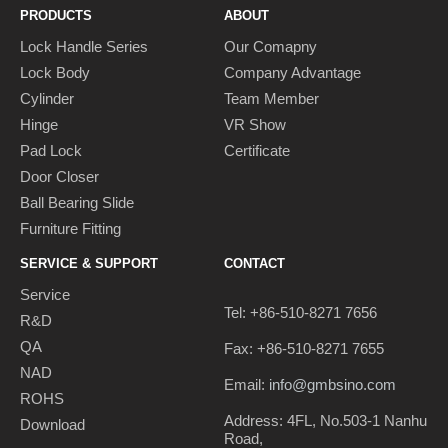
PRODUCTS
ABOUT
Lock Handle Series
Our Comapny
Lock Body
Company Advantage
Cylinder
Team Member
Hinge
VR Show
Pad Lock
Certificate
Door Closer
Ball Bearing Slide
Furniture Fitting
SERVICE & SUPPORT
CONTACT
Service
Tel: +86-510-8271 7656
R&D
QA
Fax: +86-510-8271 7655
NAD
Email:
info@gmbsino.com
ROHS
Address: 4FL, No.503-1 Nanhu
Download
Road,