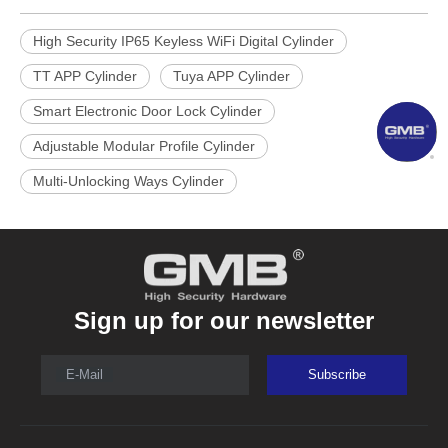
High Security IP65 Keyless WiFi Digital Cylinder
TT APP Cylinder
Tuya APP Cylinder
Smart Electronic Door Lock Cylinder
Adjustable Modular Profile Cylinder
Multi-Unlocking Ways Cylinder
Sign up for our newsletter
E-Mail
Subscribe