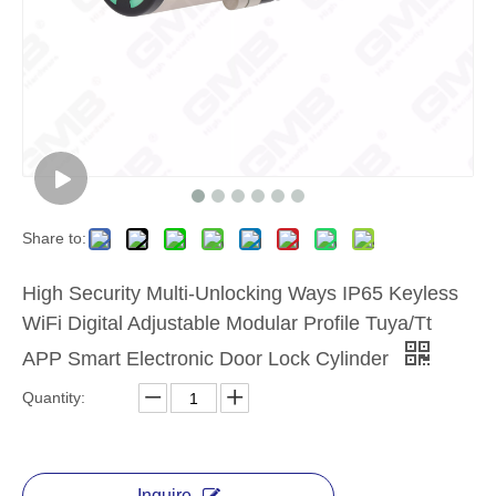
Share to:
High Security Multi-Unlocking Ways IP65 Keyless
WiFi Digital Adjustable Modular Profile Tuya/Tt
APP Smart Electronic Door Lock Cylinder
Quantity:
Inquire