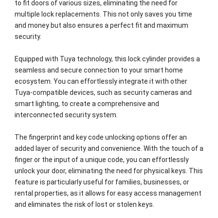
to fit doors of various sizes, eliminating the need for
multiple lock replacements. This not only saves you time
and money but also ensures a perfect fit and maximum
security.
Equipped with Tuya technology, this lock cylinder provides a
seamless and secure connection to your smart home
ecosystem. You can effortlessly integrate it with other
Tuya-compatible devices, such as security cameras and
smart lighting, to create a comprehensive and
interconnected security system.
The fingerprint and key code unlocking options offer an
added layer of security and convenience. With the touch of a
finger or the input of a unique code, you can effortlessly
unlock your door, eliminating the need for physical keys. This
feature is particularly useful for families, businesses, or
rental properties, as it allows for easy access management
and eliminates the risk of lost or stolen keys.