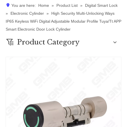
You are here:
Home
»
Product List
»
Digital Smart Lock
»
Electronic Cylinder
»
High Security Multi-Unlocking Ways
IP65 Keyless WiFi Digital Adjustable Modular Profile Tuya/Tt APP
Smart Electronic Door Lock Cylinder
Product Category