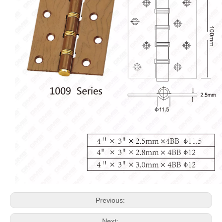
Previous:
Next: