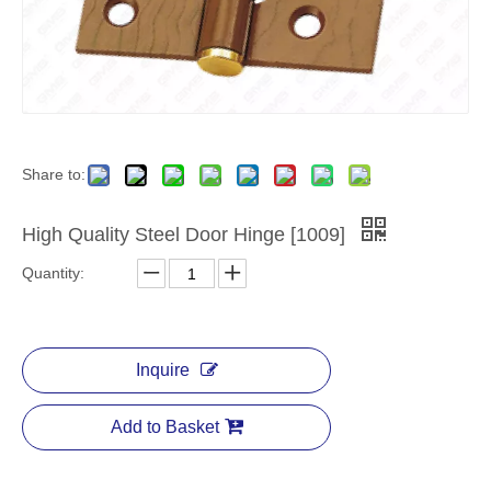
Share to:
High Quality Steel Door Hinge [1009]
Quantity:
Inquire
Add to Basket