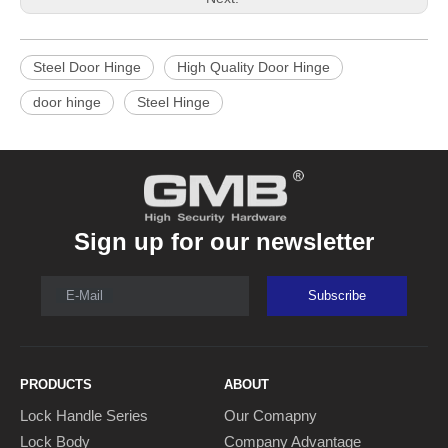
Steel Door Hinge
High Quality Door Hinge
door hinge
Steel Hinge
Sign up for our newsletter
E-Mail
Subscribe
PRODUCTS
ABOUT
Lock Handle Series
Our Comapny
Lock Body
Company Advantage