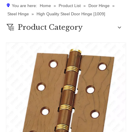
You are here:
Home
»
Product List
»
Door Hinge
»
Steel Hinge
»
High Quality Steel Door Hinge [1009]
Product Category