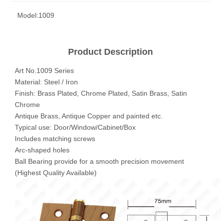
Model:
1009
Product Description
Art No.1009 Series
Material: Steel / Iron
Finish: Brass Plated, Chrome Plated, Satin Brass, Satin
Chrome
Antique Brass, Antique Copper and painted etc.
Typical use: Door/Window/Cabinet/Box
Includes matching screws
Arc-shaped holes
Ball Bearing provide for a smooth precision movement
(Highest Quality Available)