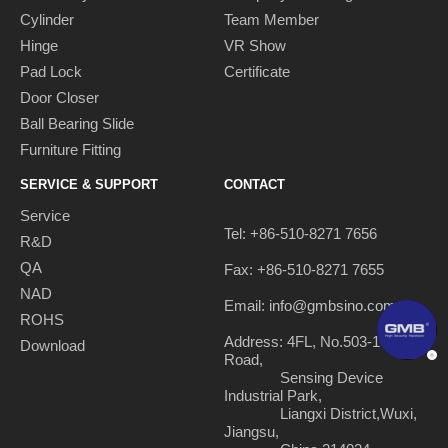
Cylinder
Team Member
Hinge
VR Show
Pad Lock
Certificate
Door Closer
Ball Bearing Slide
Furniture Fitting
SERVICE & SUPPORT
CONTACT
Service
Tel: +86-510-8271 7656
R&D
QA
Fax: +86-510-8271 7655
NAD
Email:
info@gmbsino.com
ROHS
Address: 4FL, No.503-1 Nanhu
Download
Road,
Sensing Device
Industrial Park,
Liangxi District,Wuxi,
Jiangsu,