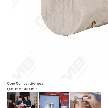
Core Competitiveness
Quality Is Our Life！