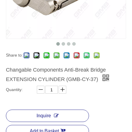
Share to:
​Changable Components Anti-Break Bridge
EXTENSION CYLINDER (GMB-CY-37)
Quantity:
Inquire
Add to Basket