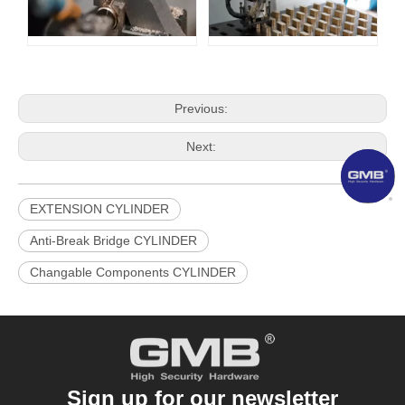
Previous:
Next:
EXTENSION CYLINDER
Anti-Break Bridge CYLINDER
​Changable Components CYLINDER
Sign up for our newsletter