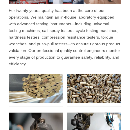
For twenty years, quality has been at the core of our
operations. We maintain an in-house laboratory equipped
with advanced testing instruments—including universal
testing machines, salt spray testers, cycle testing machines,
hardness testers, compression resistance testers, torque
wrenches, and push-pull testers—to ensure rigorous product
validation. Our professional quality control engineers monitor
every stage of production to guarantee safety, reliability, and
efficiency.