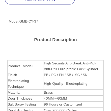
Model:
GMB-CY-37
Product Description
High Security Anti-Break Anti-Pick
Product Model
Anti-Drill Euro profile Lock Cylinder
Finish
PB / PC / PN / SB / SC / SN
Electroplating
High-Quality Electroplating
Technique
Material
Brass
Door Thickness
40MM～60MM
Salt Spray Testing
96 Hours or Customized
Durability Testing
Over 200,000 Cycles