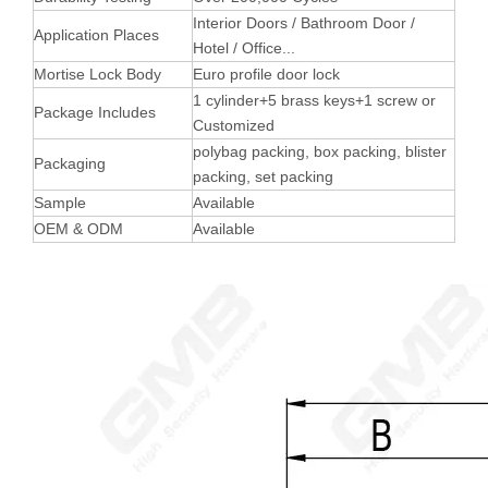
Interior Doors / Bathroom Door /
Application Places
Hotel / Office...
Mortise Lock Body
Euro profile door lock
1 cylinder+5 brass keys+1 screw or
Package Includes
Customized
polybag packing, box packing, blister
Packaging
packing, set packing
Sample
Available
OEM & ODM
Available