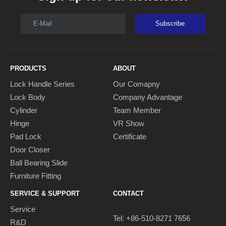
E-Mail
Subscribe
PRODUCTS
ABOUT
Lock Handle Series
Our Comapny
Lock Body
Company Advantage
Cylinder
Team Member
Hinge
VR Show
Pad Lock
Certificate
Door Closer
Ball Bearing Slide
Furniture Fitting
SERVICE & SUPPORT
CONTACT
Service
Tel: +86-510-8271 7656
R&D