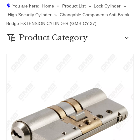
You are here:
Home
»
Product List
»
Lock Cylinder
»
High Security Cylinder
»
​Changable Components Anti-Break
Bridge EXTENSION CYLINDER (GMB-CY-37)
Product Category