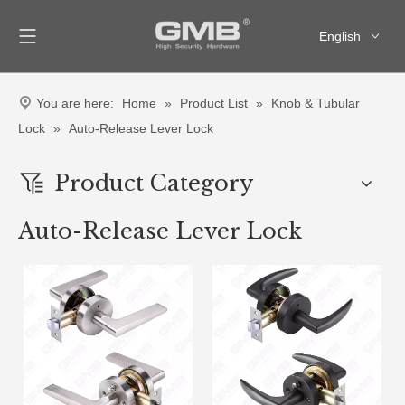
English
العربية
Français
You are here:
Home
»
Product List
»
Knob & Tubular
Pусский
Lock
»
Auto-Release Lever Lock
Español
Product Category
Auto-Release Lever Lock