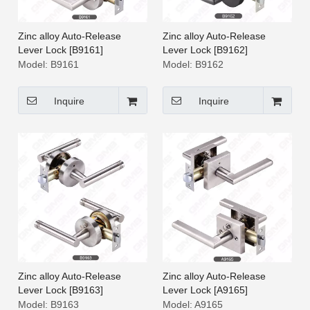
Zinc alloy Auto-Release
Zinc alloy Auto-Release
Lever Lock [B9161]
Lever Lock [B9162]
Model:
B9161
Model:
B9162
Inquire
Inquire
Zinc alloy Auto-Release
Zinc alloy Auto-Release
Lever Lock [B9163]
Lever Lock [A9165]
Model:
B9163
Model:
A9165