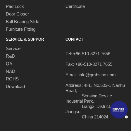
Pad Lock
Certificate
Door Closer
Ball Bearing Slide
Furniture Fitting
SERVICE & SUPPORT
CONTACT
Service
Tel: +86-510-8271 7656
R&D
QA
Fax: +86-510-8271 7655
NAD
Email:
info@gmbsino.com
ROHS
Address: 4FL, No.503-1 Nanhu
Download
Road,
Sensing Device
Industrial Park,
Liangxi District,Wuxi,
Jiangsu,
China 214024