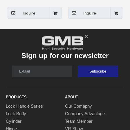
Inquire
Inquire
Sign up for our newsletter
E-Mail
Subscribe
PRODUCTS
ABOUT
Lock Handle Series
Our Comapny
Lock Body
Company Advantage
Cylinder
Team Member
Hinge
VR Show